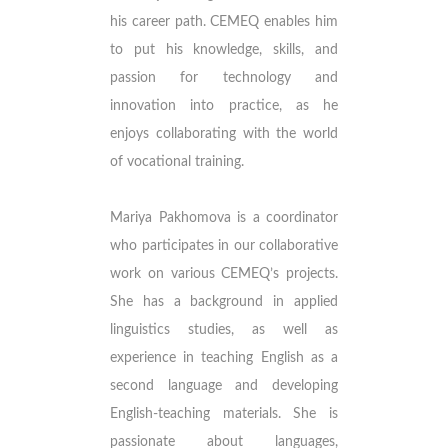
his career path. CEMEQ enables him
to put his knowledge, skills, and
passion for technology and
innovation into practice, as he
enjoys collaborating with the world
of vocational training.
Mariya Pakhomova is a coordinator
who participates in our collaborative
work on various CEMEQ’s projects.
She has a background in applied
linguistics studies, as well as
experience in teaching English as a
second language and developing
English-teaching materials. She is
passionate about languages,