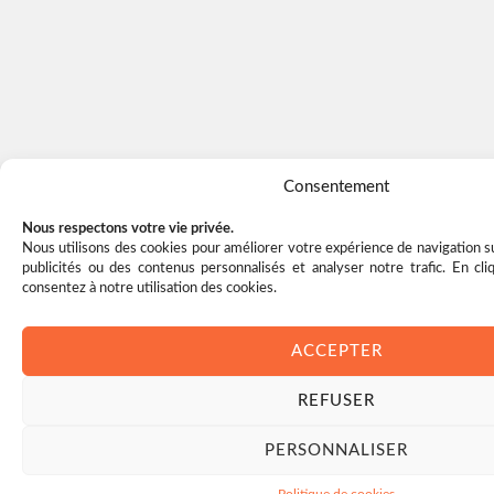
Consentement
Nous respectons votre vie privée.
Nous utilisons des cookies pour améliorer votre expérience de navigation su
publicités ou des contenus personnalisés et analyser notre trafic. En cl
consentez à notre utilisation des cookies.
ACCEPTER
REFUSER
PERSONNALISER