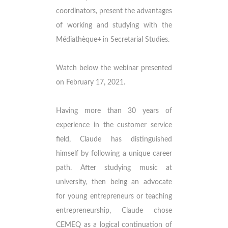
coordinators, present the advantages
of working and studying with the
Médiathèque
+
in Secretarial Studies.
Watch below the webinar presented
on February 17, 2021.
Having more than 30 years of
experience in the customer service
field, Claude has distinguished
himself by following a unique career
path. After studying music at
university, then being an advocate
for young entrepreneurs or teaching
entrepreneurship, Claude chose
CEMEQ as a logical continuation of