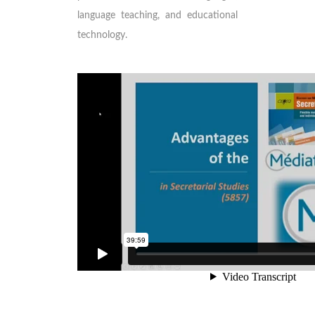
language teaching, and educational
technology.