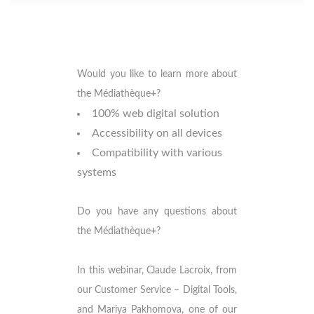
Would you like to learn more about
the Médiathèque
+
?
100% web digital solution
Accessibility on all devices
Compatibility with various
systems
Do you have any questions about
the Médiathèque
+
?
In this webinar, Claude Lacroix, from
our Customer Service – Digital Tools,
and Mariya Pakhomova, one of our