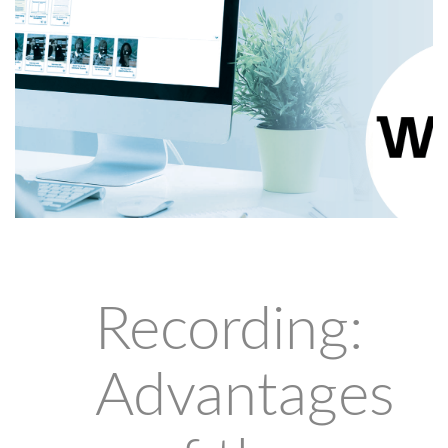
Recording:
Advantages