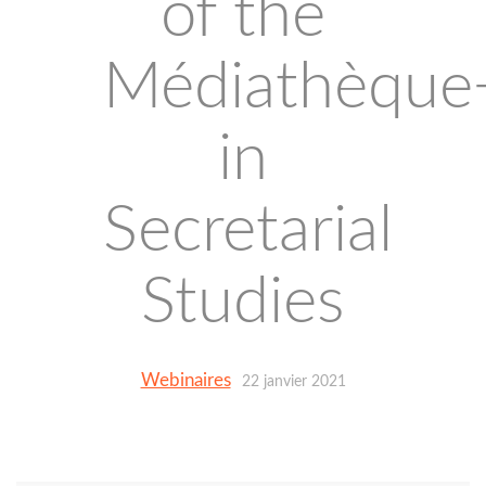
of the
Médiathèque
in
Secretarial
Studies
Webinaires
22 janvier 2021