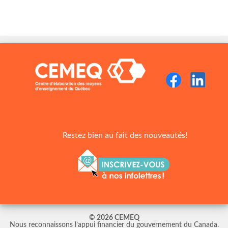
Restez bien au fait des nouveautés!
© 2026 CEMEQ
Nous reconnaissons l’appui financier du gouvernement du Canada.