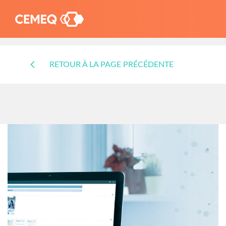
RETOUR À LA PAGE PRÉCÉDENTE