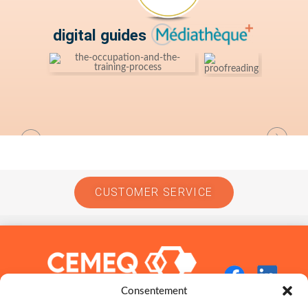
digital guides
CUSTOMER SERVICE
Consentement