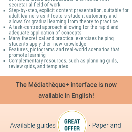
secretarial field of work
Step-by-step, explicit content presentation, suitable for
adult learners as it fosters student autonomy and
allows for gradual learning from theory to practice
A task-centred approach allowing for the rapid and
adequate application of concepts
Many theoretical and practical exercises helping
students apply their new knowledge
Features, pictograms and real-world scenarios that
promote learning
Complementary resources, such as planning grids,
review grids, and templates
The Médiathèque+ interface is now
available in English!
Available guides
• Paper and