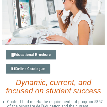
Educational Brochure
Online Catalogue
Dynamic, current, and
focused on student success
Content that meets the requirements of program 5857
of the Ministère de l’Éducation and the current