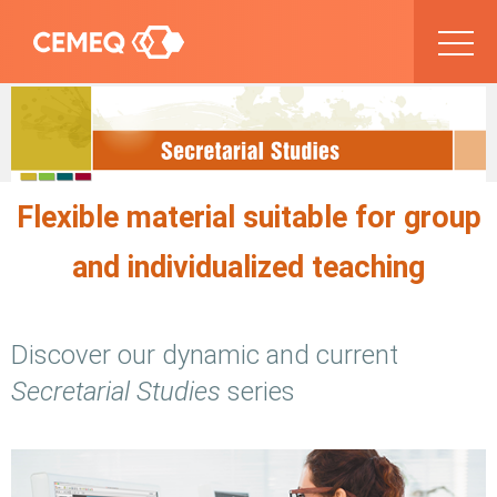
Flexible material suitable for group
and individualized teaching
Discover our dynamic and current
Secretarial Studies
series