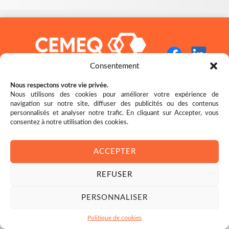
Consentement
Nous respectons votre vie privée.
Nous utilisons des cookies pour améliorer votre expérience de
navigation sur notre site, diffuser des publicités ou des contenus
Restez bien au fait des nouveautés!
personnalisés et analyser notre trafic. En cliquant sur Accepter, vous
consentez à notre utilisation des cookies.
ACCEPTER
REFUSER
© 2026 CEMEQ
PERSONNALISER
Nous reconnaissons l’appui financier du gouvernement du Canada.
Politique de cookies