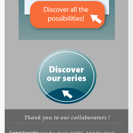
Thank you to our collaborators !