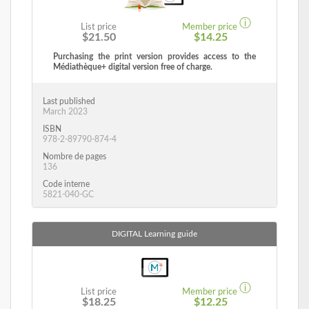
ⓘ
List price
Member price
$21.50
$14.25
Purchasing the print version provides access to the
Médiathèque+ digital version free of charge.
Last published
March 2023
ISBN
978-2-89790-874-4
Nombre de pages
136
Code interne
5821-040-GC
DIGITAL
Learning guide
ⓘ
List price
Member price
$18.25
$12.25