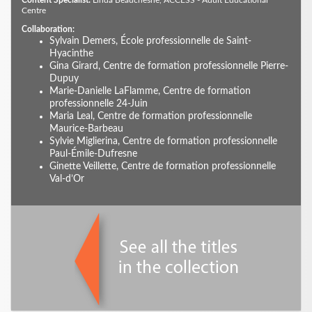
Content Specialist:
Linda Beauchesne, ACCESS - Adult Educational
Centre
Collaboration:
Sylvain Demers, École professionnelle de Saint-
Hyacinthe
Gina Girard, Centre de formation professionnelle Pierre-
Dupuy
Marie-Danielle LaFlamme, Centre de formation
professionnelle 24-Juin
Maria Leal, Centre de formation professionnelle
Maurice-Barbeau
Sylvie Miglierina, Centre de formation professionnelle
Paul-Émile-Dufresne
Ginette Veillette, Centre de formation professionnelle
Val-d’Or