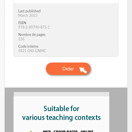
Last published
March 2023
ISBN
978-2-89790-875-1
Nombre de pages
136
Code interne
5821-040-GNMC