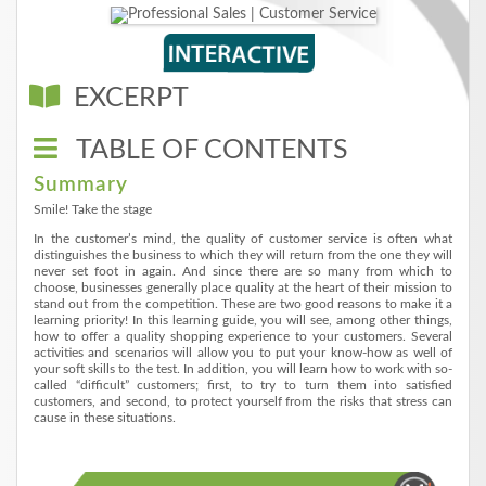
EXCERPT
TABLE OF CONTENTS
Summary
Smile! Take the stage
In the customer’s mind, the quality of customer service is often what
distinguishes the business to which they will return from the one they will
never set foot in again. And since there are so many from which to
choose, businesses generally place quality at the heart of their mission to
stand out from the competition. These are two good reasons to make it a
learning priority! In this learning guide, you will see, among other things,
how to offer a quality shopping experience to your customers. Several
activities and scenarios will allow you to put your know-how as well of
your soft skills to the test. In addition, you will learn how to work with so-
called “difficult” customers; first, to try to turn them into satisfied
customers, and second, to protect yourself from the risks that stress can
cause in these situations.