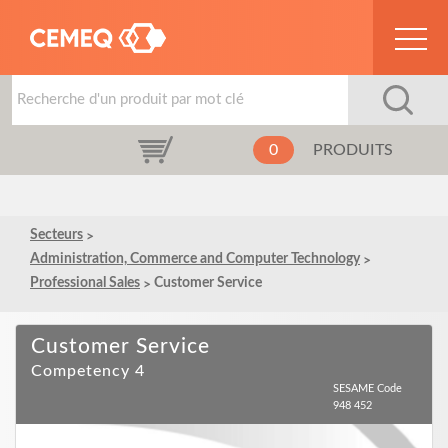
0
PRODUITS
Secteurs
Administration, Commerce and Computer Technology
Professional Sales
Customer Service
Customer Service
Competency 4
SESAME Code
948 452