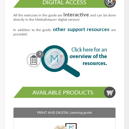
interactive
All the exercises in the guide are
and can be done
directly in the Médiathèque+ digital version!
other support resources
In addition to the guide,
are
provided:
3
PRINT AND DIGITAL
Learning guide